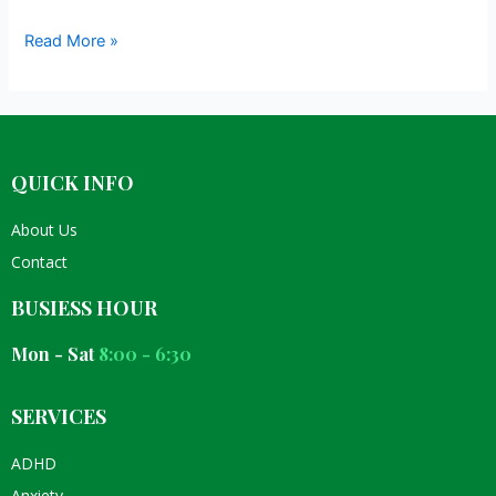
Read More »
QUICK INFO
About Us
Contact
BUSIESS HOUR
Mon - Sat
8:00 - 6:30
SERVICES
ADHD
Anxiety