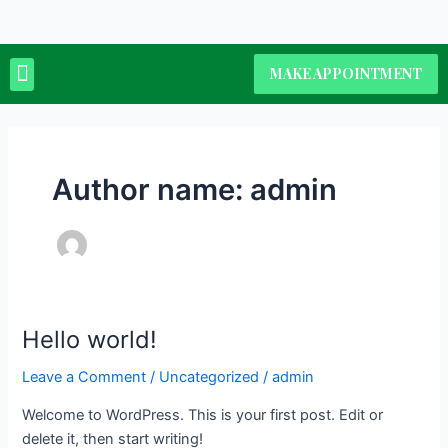
Skip
to
content
Menu
MAKE APPOINTMENT
Author name: admin
Hello world!
Hello
world!
Leave a Comment
/
Uncategorized
/
admin
Welcome to WordPress. This is your first post. Edit or
delete it, then start writing!