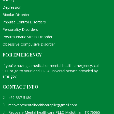
Depression
Bipolar Disorder
Impulse Control Disorders
Personality Disorders
Posttraumatic Stress Disorder
Obsessive-Compulsive Disorder
FOR EMERGENCY
If you’re having a medical or mental health emergency, call
911 or go to your local ER. A universal service provided by
ems.gov
.
CONTACT INFO
469-337-5180
recoverymentalhealthcarepllc@gmail.com
Recovery Mental healthcare PLLC Midlothian, TX 76065